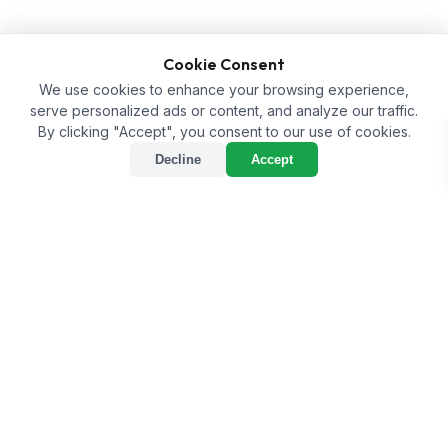
Cookie Consent
We use cookies to enhance your browsing experience,
serve personalized ads or content, and analyze our traffic.
By clicking "Accept", you consent to our use of cookies.
Decline
Accept
sort
Sort
tune
Filter
Home
/
Shop
/
Trial Kit