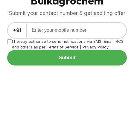
Bulkagrochem
Submit your contact number & get exciting offer
+91
I hereby authorise to send notifications via SMS, Email, RCS
and others as per
Terms of Service
|
Privacy Policy
Submit