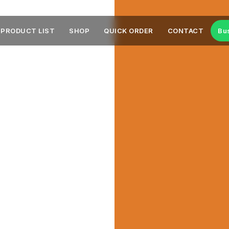
PRODUCT LIST
SHOP
QUICK ORDER
CONTACT
Bu