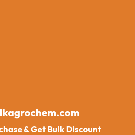
lkagrochem.com
chase & Get Bulk Discount