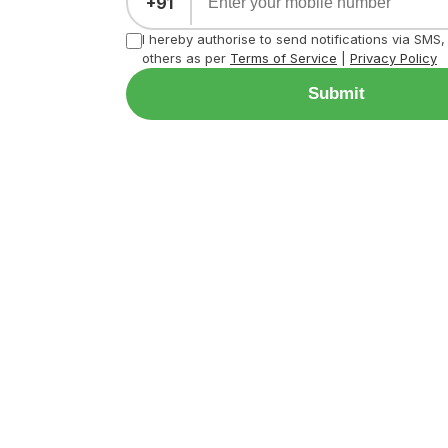
+91
I hereby authorise to send notifications via SMS
others as per
Terms of Service
|
Privacy Policy
Submit