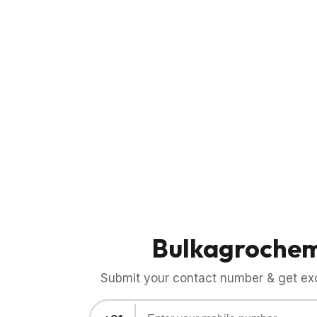
Bulkagroche
Submit your contact number & get exci