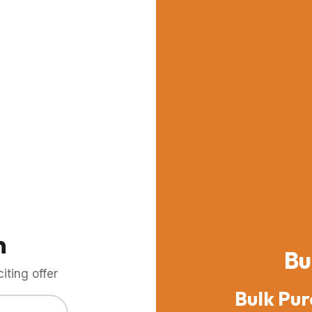
m
Bu
ting offer
Bulk Pur