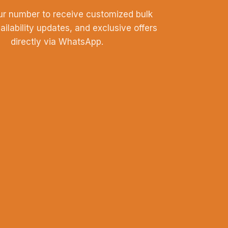
ur number to receive customized bulk
vailability updates, and exclusive offers
directly via WhatsApp.