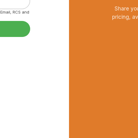
Share yo
, Email, RCS and
pricing, a