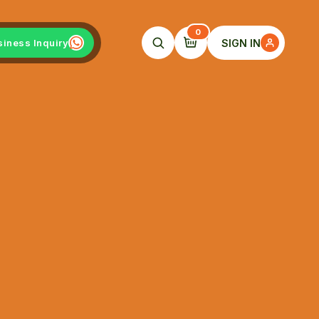
0
SIGN IN
siness Inquiry