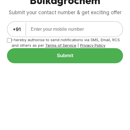
Bulkagrochem
Submit your contact number & get exciting offer
+91
I hereby authorise to send notifications via SMS, Email, RCS
and others as per
Terms of Service
|
Privacy Policy
Submit