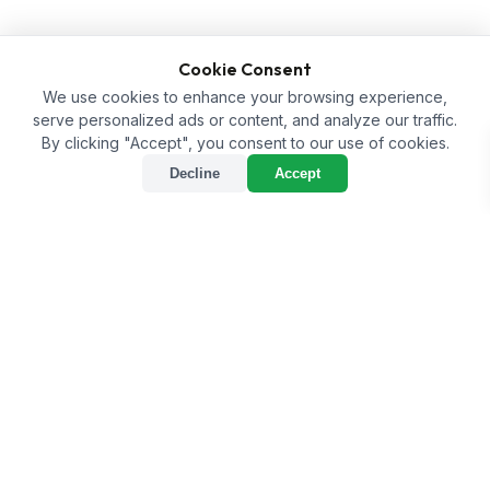
Cookie Consent
We use cookies to enhance your browsing experience,
serve personalized ads or content, and analyze our traffic.
By clicking "Accept", you consent to our use of cookies.
Decline
Accept
sort
Sort
tune
Filter
Home
/
Shop
/
Aqua Culture