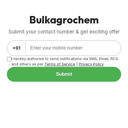
Bulkagrochem
Submit your contact number & get exciting offer
+91
I hereby authorise to send notifications via SMS, Email, RCS
and others as per
Terms of Service
|
Privacy Policy
Submit