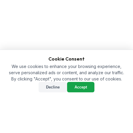
Cookie Consent
We use cookies to enhance your browsing experience,
serve personalized ads or content, and analyze our traffic.
By clicking "Accept", you consent to our use of cookies.
Decline
Accept
Humic Acid Liquid Formulation
★